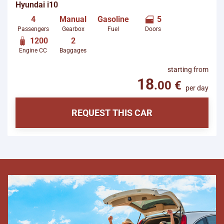
starting from
per day
REQUEST THIS CAR