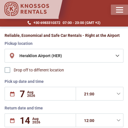
MEN
+30 6983310372
07:00 - 23:00 (GMT +2)
knossosrentals.com
Reliable, Economical and Safe Car Rentals - Right at the Airport
Pickup location
Drop off to different location
Pick up date and time
Return date and time