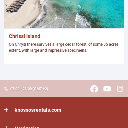
Chrissi island
On Chrysi there survives a large cedar forest, of some 85 acres
extent, with large and impressive specimens.
07:00 - 23:00 (GMT +2)
knossosrentals.com