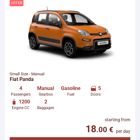
starting from
per day