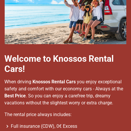
Welcome to Knossos Rental
Cars!
When driving
Knossos Rental Cars
you enjoy exceptional
safety and comfort with our economy cars - Always at the
Best Price
. So you can enjoy a carefree trip, dreamy
vacations without the slightest worry or extra charge.
The rental price always includes:
Full insurance (CDW), 0€ Excess