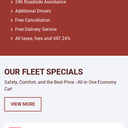
24h Roadside Assistance
Additional Drivers
Free Cancellation
Free Delivery Service
All taxes, fees and VAT 24%
OUR FLEET SPECIALS
Safety, Comfort, and the Best Price - All in One Economy
Car!
VIEW MORE