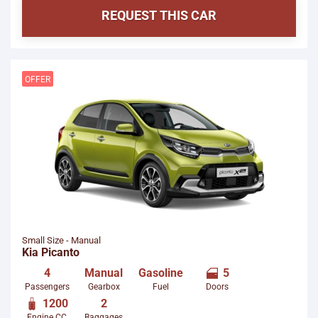
REQUEST THIS CAR