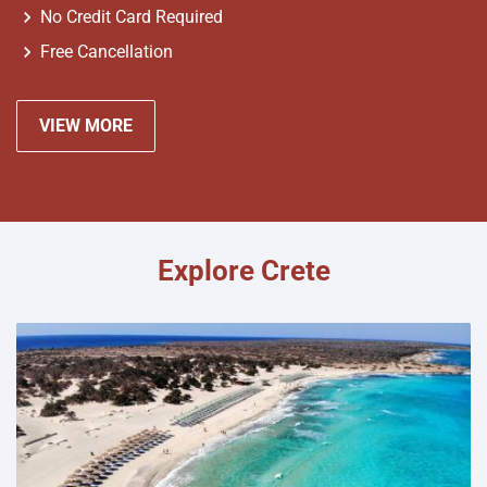
No Credit Card Required
Free Cancellation
VIEW MORE
Explore Crete