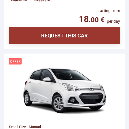
starting from
per day
REQUEST THIS CAR