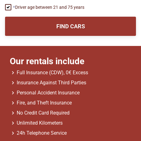
Driver age between 21 and 75 years
FIND CARS
Our rentals include
Full Insurance (CDW), 0€ Excess
Insurance Against Third Parties
Personal Accident Insurance
Fire, and Theft Insurance
No Credit Card Required
Unlimited Kilometers
24h Telephone Service